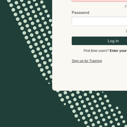
F
Password
Log in
First time users?
Enter your
Sign up for Training