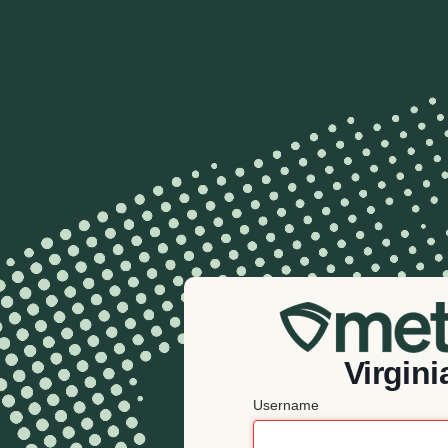
Virgini
Username